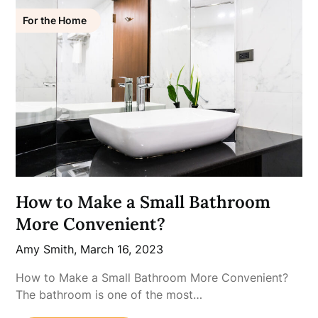
For the Home
How to Make a Small Bathroom
More Convenient?
Amy Smith,
March 16, 2023
How to Make a Small Bathroom More Convenient?
The bathroom is one of the most…