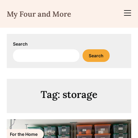
Skip
to
My Four and More
content
Search
Search
Tag:
storage
For the Home