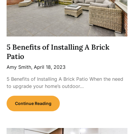
5 Benefits of Installing A Brick
Patio
Amy Smith,
April 18, 2023
5 Benefits of Installing A Brick Patio When the need
to upgrade your home’s outdoor…
Continue Reading