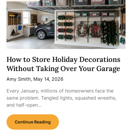
How to Store Holiday Decorations
Without Taking Over Your Garage
Amy Smith,
May 14, 2026
Every January, millions of homeowners face the
same problem. Tangled lights, squashed wreaths,
and half-open…
Continue Reading