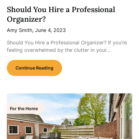
Should You Hire a Professional
Organizer?
Amy Smith,
June 4, 2023
Should You Hire a Professional Organizer? If you’re
feeling overwhelmed by the clutter in your…
Continue Reading
For the Home