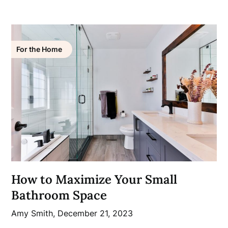
For the Home
How to Maximize Your Small
Bathroom Space
Amy Smith,
December 21, 2023