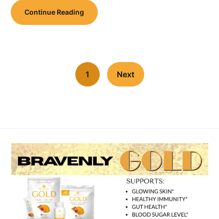
Continue Reading
1
Next