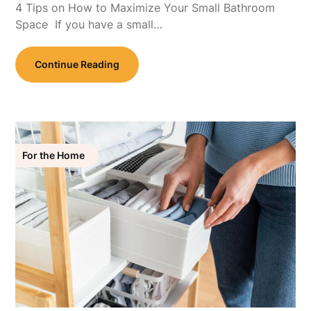
4 Tips on How to Maximize Your Small Bathroom
Space If you have a small…
Continue Reading
For the Home