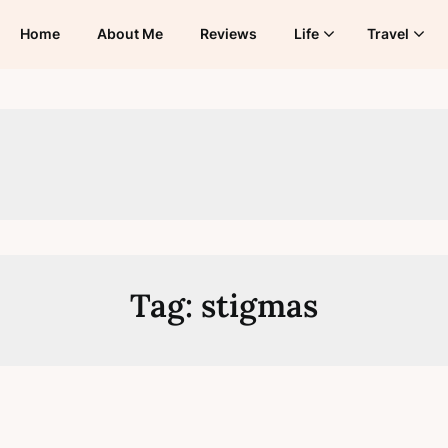
Home
About Me
Reviews
Life
Travel
Tag:
stigmas