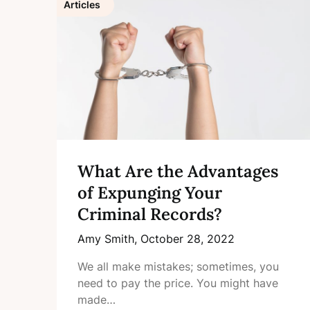
Articles
What Are the Advantages
of Expunging Your
Criminal Records?
Amy Smith,
October 28, 2022
We all make mistakes; sometimes, you
need to pay the price. You might have
made…