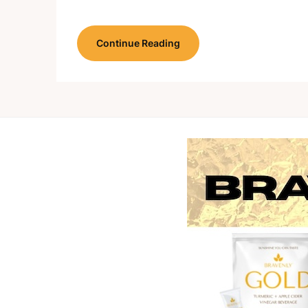
Continue Reading