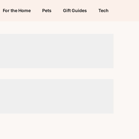
For the Home
Pets
Gift Guides
Tech