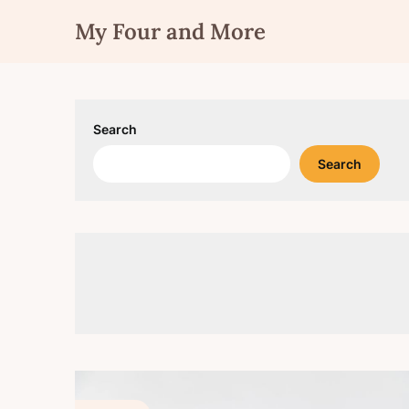
Skip
My Four and More
to
content
Search
Search