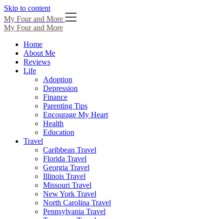
Skip to content
My Four and More
My Four and More
Home
About Me
Reviews
Life
Adoption
Depression
Finance
Parenting Tips
Encourage My Heart
Health
Education
Travel
Caribbean Travel
Florida Travel
Georgia Travel
Illinois Travel
Missouri Travel
New York Travel
North Carolina Travel
Pennsylvania Travel