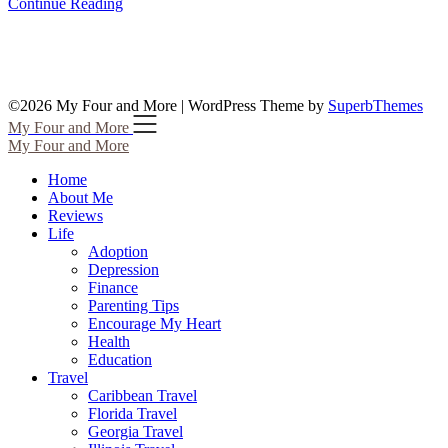
Continue Reading
©2026 My Four and More
| WordPress Theme by
SuperbThemes
My Four and More
My Four and More
Home
About Me
Reviews
Life
Adoption
Depression
Finance
Parenting Tips
Encourage My Heart
Health
Education
Travel
Caribbean Travel
Florida Travel
Georgia Travel