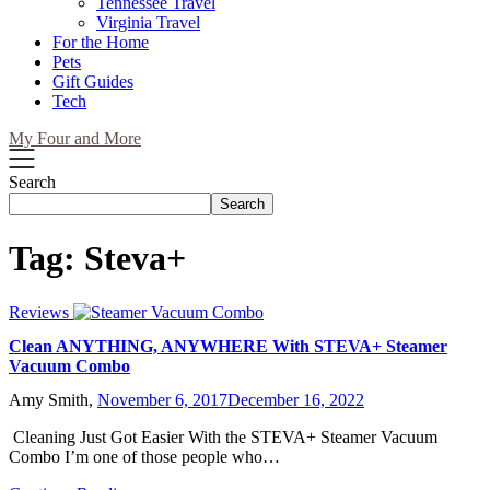
Tennessee Travel
Virginia Travel
For the Home
Pets
Gift Guides
Tech
My Four and More
Search
Search
Tag:
Steva+
Reviews
Clean ANYTHING, ANYWHERE With STEVA+ Steamer
Vacuum Combo
Amy Smith,
November 6, 2017
December 16, 2022
Cleaning Just Got Easier With the STEVA+ Steamer Vacuum
Combo I’m one of those people who…