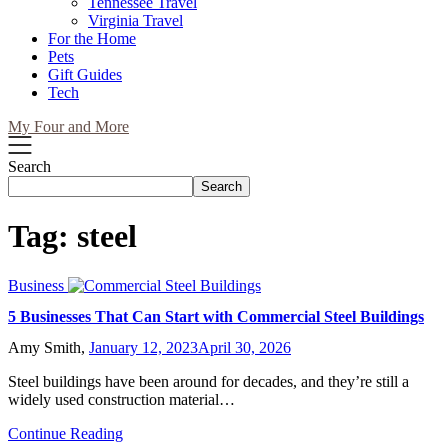
Tennessee Travel
Virginia Travel
For the Home
Pets
Gift Guides
Tech
My Four and More
Search
Search
Tag:
steel
Business
5 Businesses That Can Start with Commercial Steel Buildings
Amy Smith,
January 12, 2023
April 30, 2026
Steel buildings have been around for decades, and they’re still a
widely used construction material…
Continue Reading