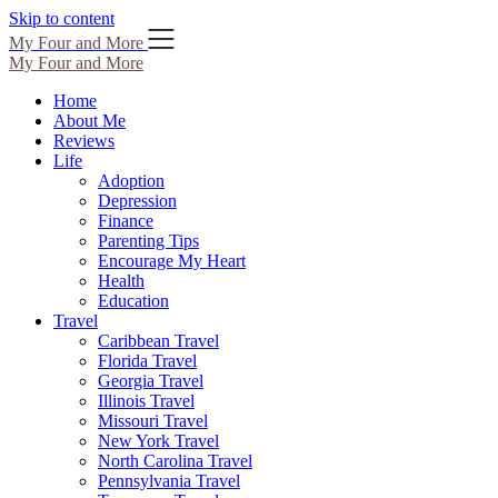
Skip to content
My Four and More
My Four and More
Home
About Me
Reviews
Life
Adoption
Depression
Finance
Parenting Tips
Encourage My Heart
Health
Education
Travel
Caribbean Travel
Florida Travel
Georgia Travel
Illinois Travel
Missouri Travel
New York Travel
North Carolina Travel
Pennsylvania Travel