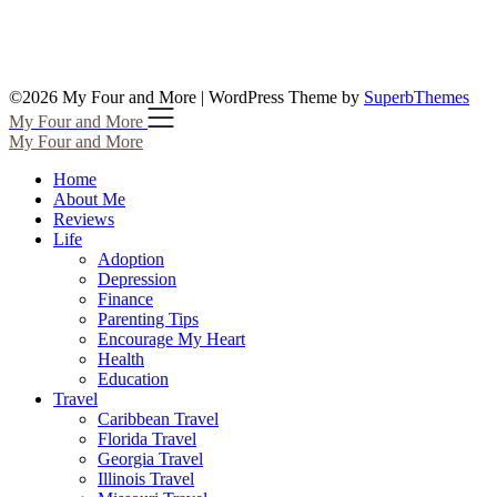
©2026 My Four and More
| WordPress Theme by
SuperbThemes
My Four and More
My Four and More
Home
About Me
Reviews
Life
Adoption
Depression
Finance
Parenting Tips
Encourage My Heart
Health
Education
Travel
Caribbean Travel
Florida Travel
Georgia Travel
Illinois Travel