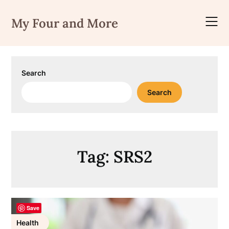
Skip
to
My Four and More
content
Search
Search
Tag:
SRS2
Save
Health