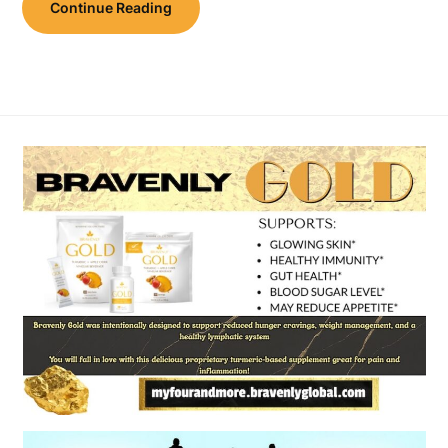
Continue Reading