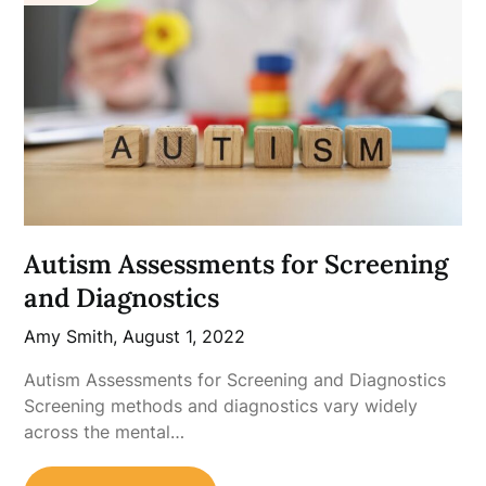
Autism Assessments for Screening
and Diagnostics
Amy Smith,
August 1, 2022
Autism Assessments for Screening and Diagnostics
Screening methods and diagnostics vary widely
across the mental…