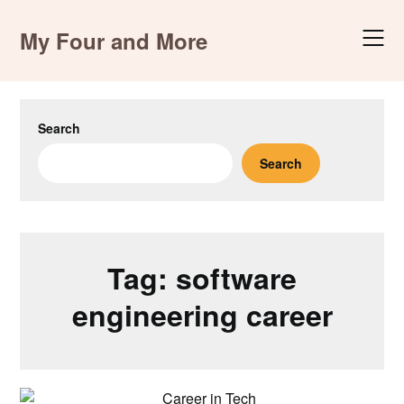
Skip
to
My Four and More
content
Search
Search
Tag:
software
engineering career