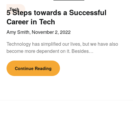
Tech
5 Steps towards a Successful
Career in Tech
Amy Smith,
November 2, 2022
Technology has simplified our lives, but we have also
become more dependent on it. Besides…
Continue Reading