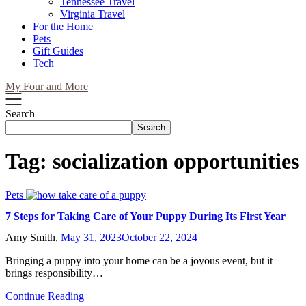
Tennessee Travel
Virginia Travel
For the Home
Pets
Gift Guides
Tech
My Four and More
Search
Search
Tag:
socialization opportunities
Pets
7 Steps for Taking Care of Your Puppy During Its First Year
Amy Smith,
May 31, 2023
October 22, 2024
Bringing a puppy into your home can be a joyous event, but it
brings responsibility…
Continue Reading