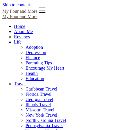
Skip to content
My Four and More
My Four and More
Home
About Me
Reviews
Life
Adoption
Depression
Finance
Parenting Tips
Encourage My Heart
Health
Education
Travel
Caribbean Travel
Florida Travel
Georgia Travel
Illinois Travel
Missouri Travel
New York Travel
North Carolina Travel
Pennsylvania Travel