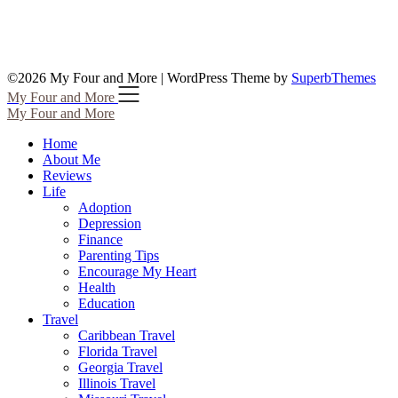
©2026 My Four and More
| WordPress Theme by
SuperbThemes
My Four and More
My Four and More
Home
About Me
Reviews
Life
Adoption
Depression
Finance
Parenting Tips
Encourage My Heart
Health
Education
Travel
Caribbean Travel
Florida Travel
Georgia Travel
Illinois Travel