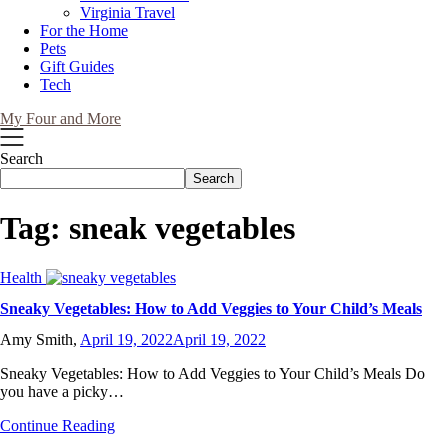
Virginia Travel
For the Home
Pets
Gift Guides
Tech
My Four and More
Search
Search
Tag:
sneak vegetables
Health
Sneaky Vegetables: How to Add Veggies to Your Child’s Meals
Amy Smith,
April 19, 2022
April 19, 2022
Sneaky Vegetables: How to Add Veggies to Your Child’s Meals Do
you have a picky…
Continue Reading