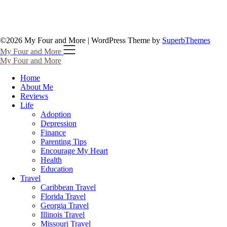
©2026 My Four and More
| WordPress Theme by
SuperbThemes
My Four and More
My Four and More
Home
About Me
Reviews
Life
Adoption
Depression
Finance
Parenting Tips
Encourage My Heart
Health
Education
Travel
Caribbean Travel
Florida Travel
Georgia Travel
Illinois Travel
Missouri Travel