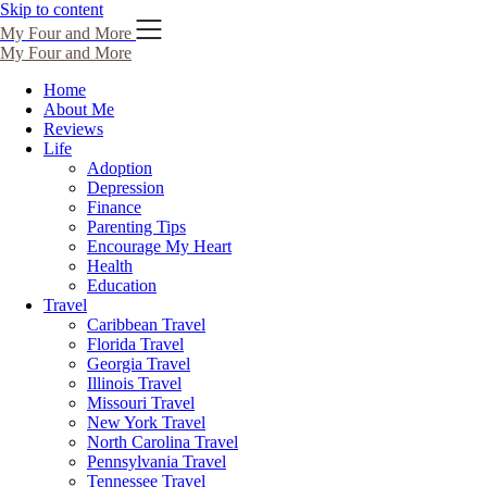
Skip to content
My Four and More
My Four and More
Home
About Me
Reviews
Life
Adoption
Depression
Finance
Parenting Tips
Encourage My Heart
Health
Education
Travel
Caribbean Travel
Florida Travel
Georgia Travel
Illinois Travel
Missouri Travel
New York Travel
North Carolina Travel
Pennsylvania Travel
Tennessee Travel