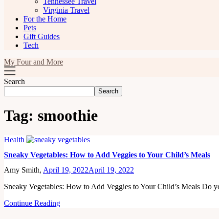
Tennessee Travel
Virginia Travel
For the Home
Pets
Gift Guides
Tech
My Four and More
Search
Search
Tag:
smoothie
Health
Sneaky Vegetables: How to Add Veggies to Your Child’s Meals
Amy Smith,
April 19, 2022
April 19, 2022
Sneaky Vegetables: How to Add Veggies to Your Child’s Meals Do 
Continue Reading