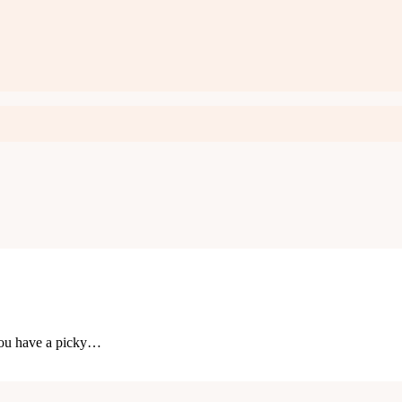
you have a picky…