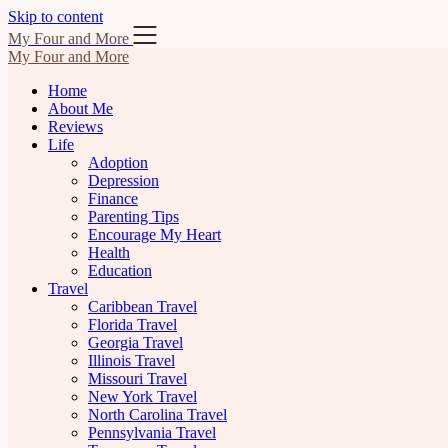
Skip to content
My Four and More
My Four and More
Home
About Me
Reviews
Life
Adoption
Depression
Finance
Parenting Tips
Encourage My Heart
Health
Education
Travel
Caribbean Travel
Florida Travel
Georgia Travel
Illinois Travel
Missouri Travel
New York Travel
North Carolina Travel
Pennsylvania Travel