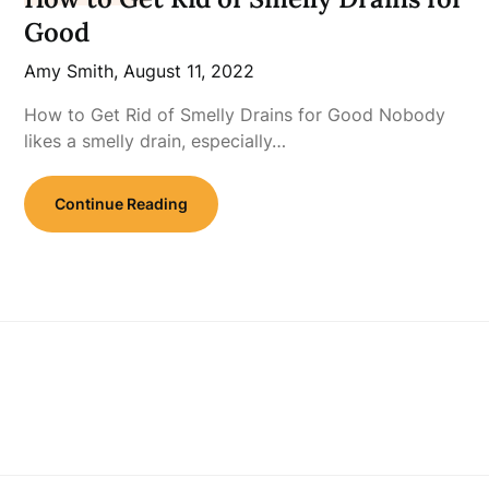
Good
Amy Smith,
August 11, 2022
How to Get Rid of Smelly Drains for Good Nobody
likes a smelly drain, especially…
Continue Reading