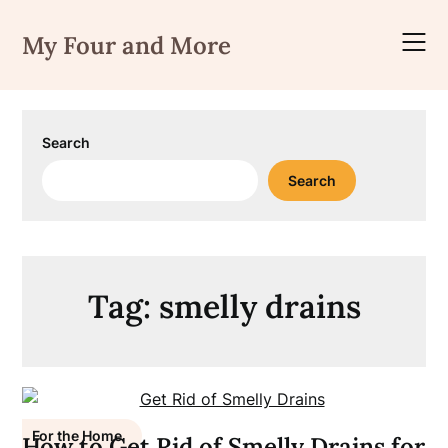
Skip
to
My Four and More
content
Search
Search
Tag:
smelly drains
For the Home
How to Get Rid of Smelly Drains for