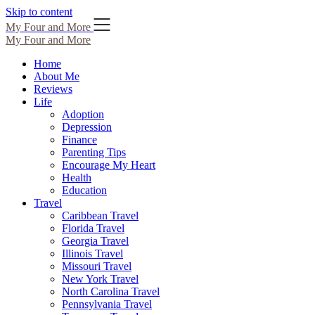
Skip to content
My Four and More
My Four and More
Home
About Me
Reviews
Life
Adoption
Depression
Finance
Parenting Tips
Encourage My Heart
Health
Education
Travel
Caribbean Travel
Florida Travel
Georgia Travel
Illinois Travel
Missouri Travel
New York Travel
North Carolina Travel
Pennsylvania Travel