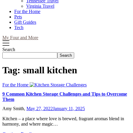
Tennessee Travel
Virginia Travel
For the Home
Pets
Gift Guides
Tech
My Four and More
Search
Search
Tag:
small kitchen
For the Home
9 Common Kitchen Storage Challenges and Tips to Overcome
Them
Amy Smith,
May 27, 2022
January 11, 2025
Kitchen – a place where love is brewed, fragrant aromas blend in
harmony, and where magic…