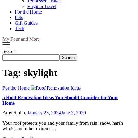
Tennessee Travel
Virginia Travel
For the Home
Pets
Gift Guides
Tech
My Four and More
Search
Search
Tag:
skylight
For the Home
5 Roof Renovation Ideas You Should Consider for Your
Home
Amy Smith,
January 23, 2024
June 2, 2026
Your roof protects you and your family from rain, snow, harsh
winds, and other extreme…