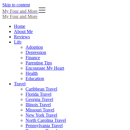
Skip to content
My Four and More
My Four and More
Home
About Me
Reviews
Life
Adoption
Depression
Finance
Parenting Tips
Encourage My Heart
Health
Education
Travel
Caribbean Travel
Florida Travel
Georgia Travel
Illinois Travel
Missouri Travel
New York Travel
North Carolina Travel
Pennsylvania Travel