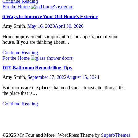
Continue Reading
For the Home
6 Ways to Improve Your Old Home’s Exterior
Amy Smith,
May 16, 2023
April 30, 2026
Home improvement is important for the appearance of your
house. If you are thinking about…
Continue Reading
For the Home
DIY Bathroom Remodelling Tips
Amy Smith,
September 27, 2022
August 15, 2024
Bathrooms are the places that need your utmost attention as it’s
the place that is…
Continue Reading
©2026 My Four and More
| WordPress Theme by
SuperbThemes