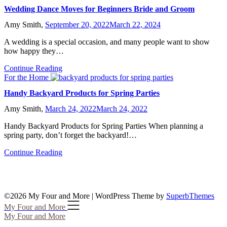
Wedding Dance Moves for Beginners Bride and Groom
Amy Smith,
September 20, 2022
March 22, 2024
A wedding is a special occasion, and many people want to show
how happy they…
Continue Reading
For the Home
Handy Backyard Products for Spring Parties
Amy Smith,
March 24, 2022
March 24, 2022
Handy Backyard Products for Spring Parties When planning a
spring party, don’t forget the backyard!…
Continue Reading
©2026 My Four and More
| WordPress Theme by
SuperbThemes
My Four and More
My Four and More