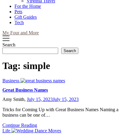
Virginia Travel
For the Home
Pets
Gift Guides
Tech
My Four and More
Search
Search
Tag:
simple
Business
Great Business Names
Amy Smith,
July 15, 2023
July 15, 2023
Tricks for Coming Up with Great Business Names Naming a
business can be one of…
Continue Reading
Life