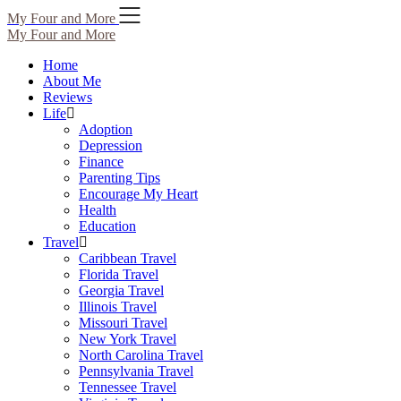
Skip
My Four and More
to
My Four and More
content
Home
About Me
Reviews
Life
Adoption
Depression
Finance
Parenting Tips
Encourage My Heart
Health
Education
Travel
Caribbean Travel
Florida Travel
Georgia Travel
Illinois Travel
Missouri Travel
New York Travel
North Carolina Travel
Pennsylvania Travel
Tennessee Travel