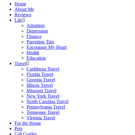
Home
About Me
Reviews
Life
Adoption
Depression
Finance
Parenting Tips
Encourage My Heart
Health
Education
Travel
Caribbean Travel
Florida Travel
Georgia Travel
Illinois Travel
Missouri Travel
New York Travel
North Carolina Travel
Pennsylvania Travel
Tennessee Travel
Virginia Travel
For the Home
Pets
Gift Guides