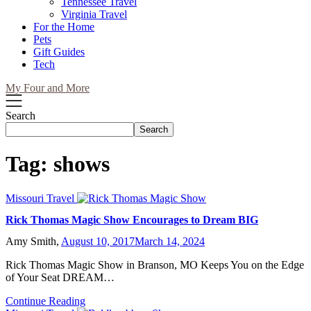
Tennessee Travel
Virginia Travel
For the Home
Pets
Gift Guides
Tech
My Four and More
Search
Search
Tag:
shows
Missouri Travel
Rick Thomas Magic Show Encourages to Dream BIG
Amy Smith,
August 10, 2017
March 14, 2024
Rick Thomas Magic Show in Branson, MO Keeps You on the Edge
of Your Seat DREAM…
Continue Reading