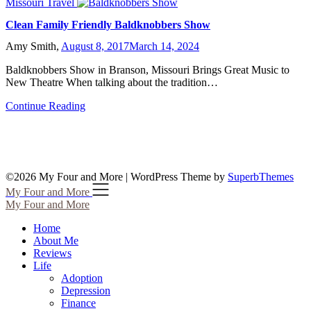
Missouri Travel
Clean Family Friendly Baldknobbers Show
Amy Smith,
August 8, 2017
March 14, 2024
Baldknobbers Show in Branson, Missouri Brings Great Music to
New Theatre When talking about the tradition…
Continue Reading
©2026 My Four and More
| WordPress Theme by
SuperbThemes
My Four and More
My Four and More
Home
About Me
Reviews
Life
Adoption
Depression
Finance