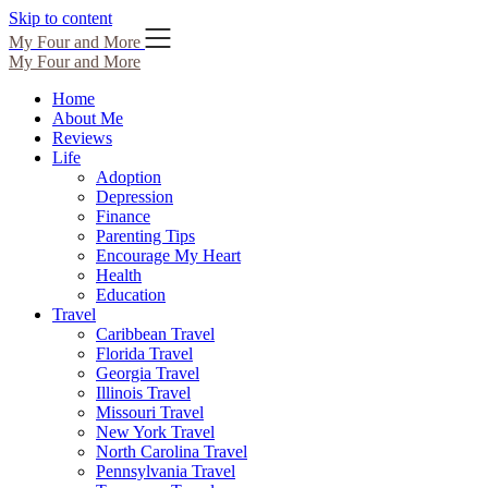
Skip to content
My Four and More
My Four and More
Home
About Me
Reviews
Life
Adoption
Depression
Finance
Parenting Tips
Encourage My Heart
Health
Education
Travel
Caribbean Travel
Florida Travel
Georgia Travel
Illinois Travel
Missouri Travel
New York Travel
North Carolina Travel
Pennsylvania Travel