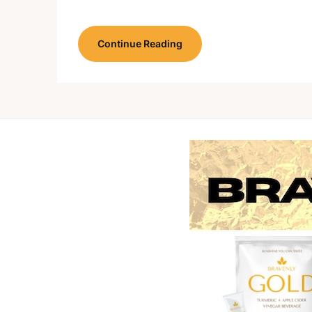
Continue Reading