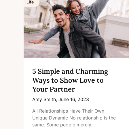
Life
5 Simple and Charming
Ways to Show Love to
Your Partner
Amy Smith,
June 16, 2023
All Relationships Have Their Own
Unique Dynamic No relationship is the
same. Some people merely…