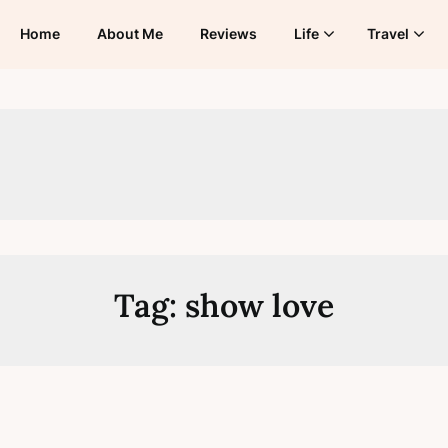
Home
About Me
Reviews
Life
Travel
Tag:
show love