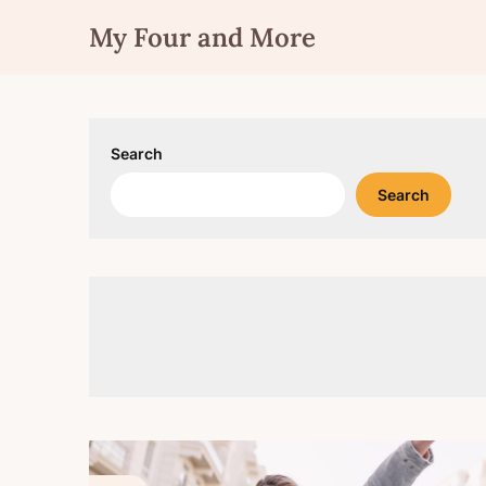
Skip
My Four and More
to
content
Search
Search