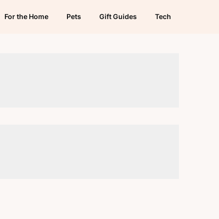
For the Home
Pets
Gift Guides
Tech