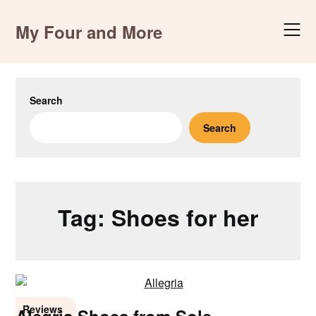
Skip
to
My Four and More
content
Search
Search
Tag:
Shoes for her
Reviews