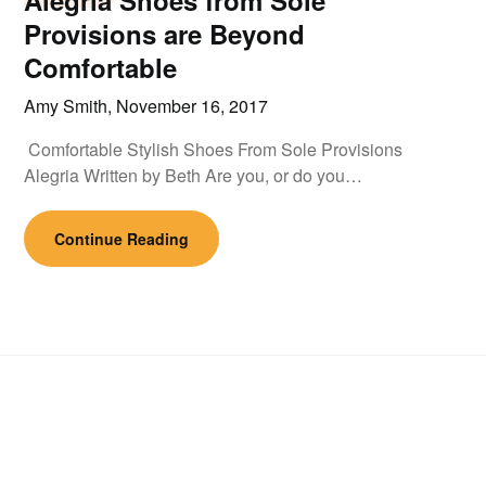
Alegria Shoes from Sole
Provisions are Beyond
Comfortable
Amy Smith,
November 16, 2017
Comfortable Stylish Shoes From Sole Provisions
Alegria Written by Beth Are you, or do you…
Continue Reading