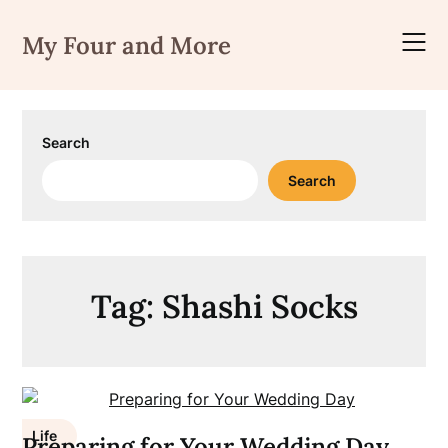
Skip
to
My Four and More
content
Search
Search
Tag:
Shashi Socks
Life
Preparing for Your Wedding Day