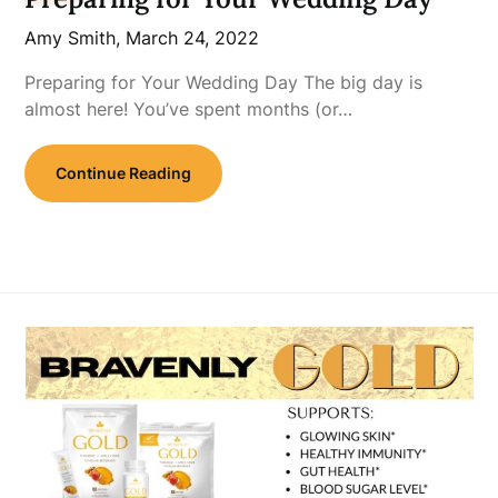
Amy Smith,
March 24, 2022
Preparing for Your Wedding Day The big day is
almost here! You’ve spent months (or…
Continue Reading