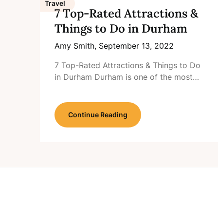
Travel
7 Top-Rated Attractions &
Things to Do in Durham
Amy Smith,
September 13, 2022
7 Top-Rated Attractions & Things to Do
in Durham Durham is one of the most…
Continue Reading