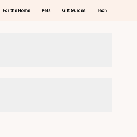
For the Home
Pets
Gift Guides
Tech