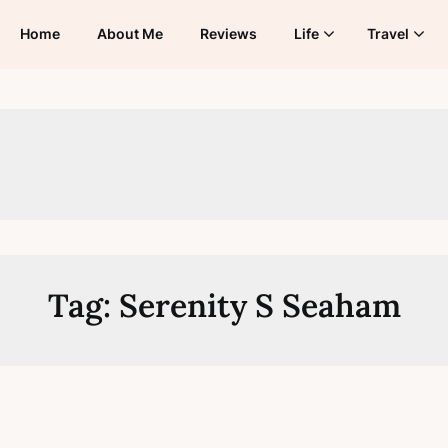
Home
About Me
Reviews
Life
Travel
Tag:
Serenity S Seaham