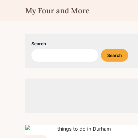
Skip
My Four and More
to
content
Search
Search