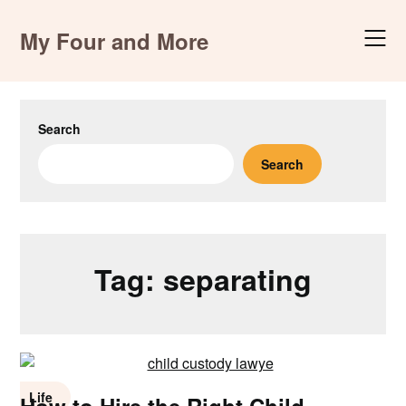
Skip
to
My Four and More
content
Search
Search
Tag:
separating
Life