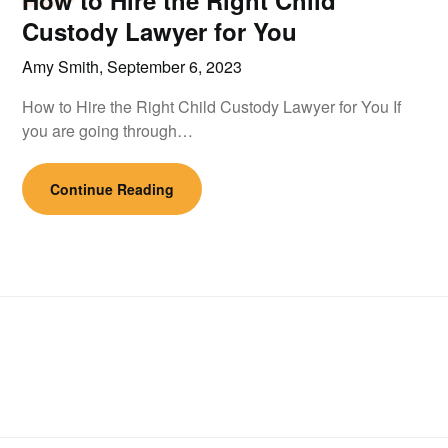
How to Hire the Right Child
Custody Lawyer for You
Amy Smith,
September 6, 2023
How to Hire the Right Child Custody Lawyer for You If
you are going through…
Continue Reading