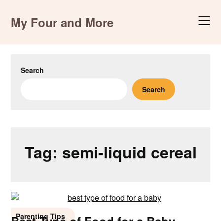
Skip
to
My Four and More
content
Search
Search
Tag:
semi-liquid cereal
Parenting Tips