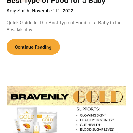
Best Type of Food for a Baby
Amy Smith,
November 11, 2022
Quick Guide to The Best Type of Food for a Baby in the
First Months…
Continue Reading