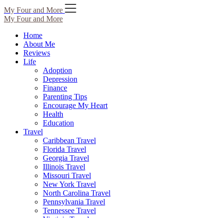
Skip
My Four and More
to
My Four and More
content
Home
About Me
Reviews
Life
Adoption
Depression
Finance
Parenting Tips
Encourage My Heart
Health
Education
Travel
Caribbean Travel
Florida Travel
Georgia Travel
Illinois Travel
Missouri Travel
New York Travel
North Carolina Travel
Pennsylvania Travel
Tennessee Travel