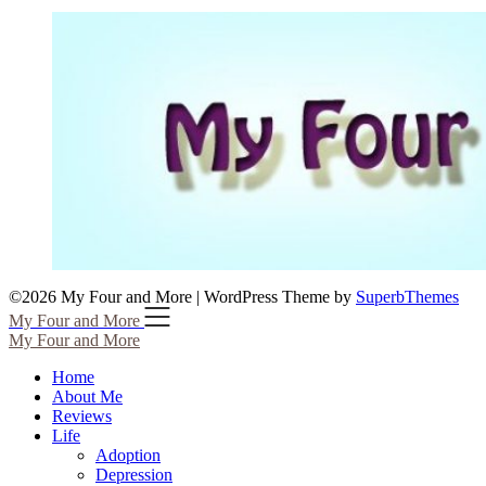
©2026 My Four and More
| WordPress Theme by
SuperbThemes
My Four and More
My Four and More
Home
About Me
Reviews
Life
Adoption
Depression