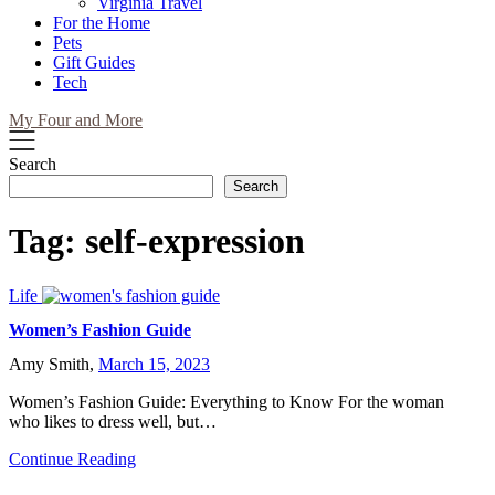
Virginia Travel
For the Home
Pets
Gift Guides
Tech
My Four and More
Search
Search
Tag:
self-expression
Life
Women’s Fashion Guide
Amy Smith,
March 15, 2023
Women’s Fashion Guide: Everything to Know For the woman
who likes to dress well, but…
Continue Reading