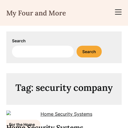
Skip
to
My Four and More
content
Search
Search
Tag:
security company
For the Home
Home Security Systems