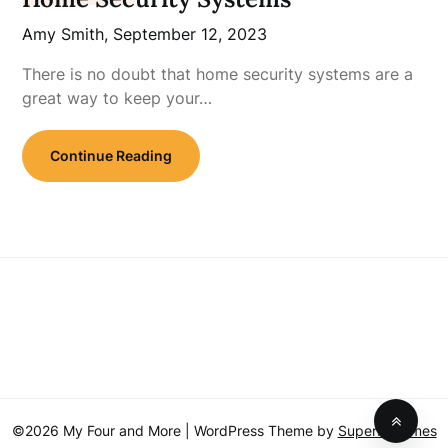
Amy Smith,
September 12, 2023
There is no doubt that home security systems are a
great way to keep your…
Continue Reading
©2026 My Four and More
| WordPress Theme by
SuperbThemes