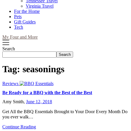
Tennessee Travel
Virginia Travel
For the Home
Pets
Gift Guides
Tech
My Four and More
Search
Search
Tag:
seasonings
Reviews
Be Ready for a BBQ with the Best of the Best
Amy Smith,
June 12, 2018
Get All the BBQ Essentials Brought to Your Door Every Month Do
you ever walk…
Continue Reading