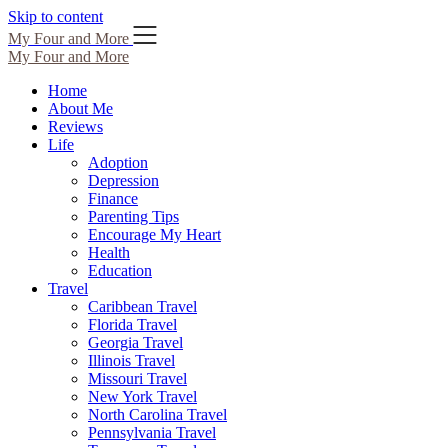
Skip to content
My Four and More
My Four and More
Home
About Me
Reviews
Life
Adoption
Depression
Finance
Parenting Tips
Encourage My Heart
Health
Education
Travel
Caribbean Travel
Florida Travel
Georgia Travel
Illinois Travel
Missouri Travel
New York Travel
North Carolina Travel
Pennsylvania Travel