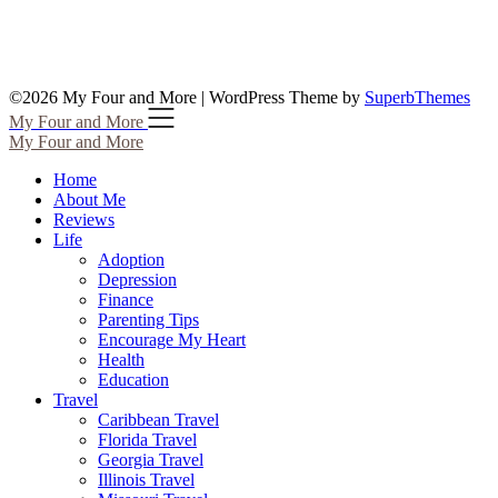
©2026 My Four and More
| WordPress Theme by
SuperbThemes
My Four and More
My Four and More
Home
About Me
Reviews
Life
Adoption
Depression
Finance
Parenting Tips
Encourage My Heart
Health
Education
Travel
Caribbean Travel
Florida Travel
Georgia Travel
Illinois Travel