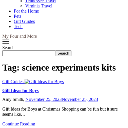
Tennessee Travel
Virginia Travel
For the Home
Pets
Gift Guides
Tech
My Four and More
Search
Search
Tag:
science experiments kits
Gift Guides
Gift Ideas for Boys
Amy Smith,
November 25, 2023
November 25, 2023
Gift Ideas for Boys at Christmas Shopping can be fun but it sure
seems like…
Continue Reading