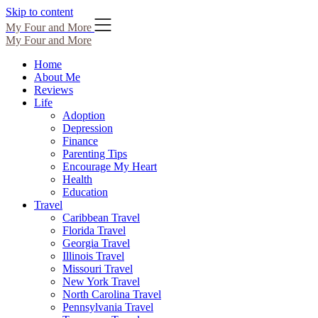
Skip to content
My Four and More
My Four and More
Home
About Me
Reviews
Life
Adoption
Depression
Finance
Parenting Tips
Encourage My Heart
Health
Education
Travel
Caribbean Travel
Florida Travel
Georgia Travel
Illinois Travel
Missouri Travel
New York Travel
North Carolina Travel
Pennsylvania Travel