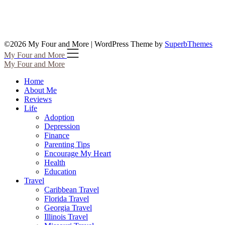
©2026 My Four and More
| WordPress Theme by
SuperbThemes
My Four and More
My Four and More
Home
About Me
Reviews
Life
Adoption
Depression
Finance
Parenting Tips
Encourage My Heart
Health
Education
Travel
Caribbean Travel
Florida Travel
Georgia Travel
Illinois Travel