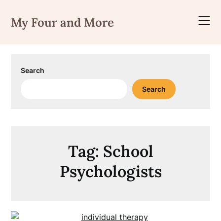
Skip
to
My Four and More
content
Search
Search
Tag:
School
Psychologists