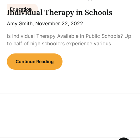
Education
Individual Therapy in Schools
Amy Smith,
November 22, 2022
Is Individual Therapy Available in Public Schools? Up
to half of high schoolers experience various…
Continue Reading