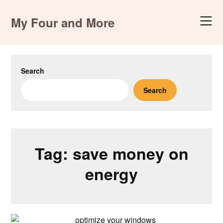
Skip
to
My Four and More
content
Search
Search
Tag:
save money on
energy