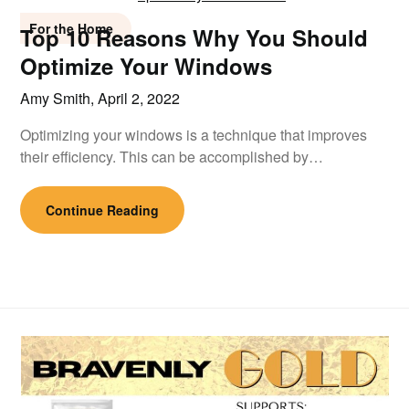
For the Home
Top 10 Reasons Why You Should
Optimize Your Windows
Amy Smith,
April 2, 2022
Optimizing your windows is a technique that improves
their efficiency. This can be accomplished by…
Continue Reading