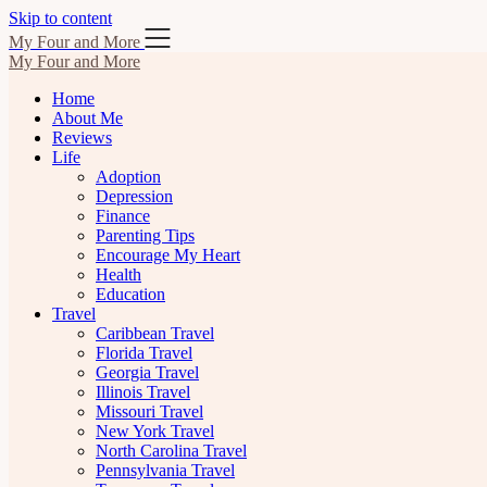
Skip to content
My Four and More
My Four and More
Home
About Me
Reviews
Life
Adoption
Depression
Finance
Parenting Tips
Encourage My Heart
Health
Education
Travel
Caribbean Travel
Florida Travel
Georgia Travel
Illinois Travel
Missouri Travel
New York Travel
North Carolina Travel
Pennsylvania Travel