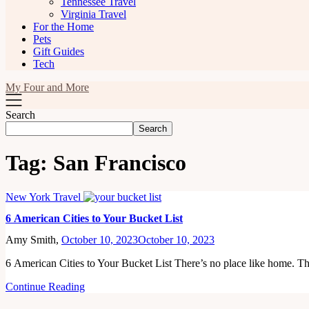
Tennessee Travel
Virginia Travel
For the Home
Pets
Gift Guides
Tech
My Four and More
Search
Search
Tag:
San Francisco
New York Travel
6 American Cities to Your Bucket List
Amy Smith,
October 10, 2023
October 10, 2023
6 American Cities to Your Bucket List There’s no place like home. T
Continue Reading