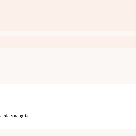
he old saying is…