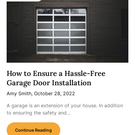
How to Ensure a Hassle-Free
Garage Door Installation
Amy Smith,
October 28, 2022
A garage is an extension of your house. In addition
to ensuring the safety and…
Continue Reading