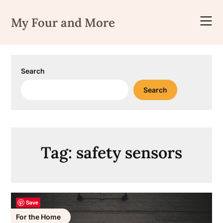
Skip
to
My Four and More
content
Search
Search
Tag:
safety sensors
Save
For the Home