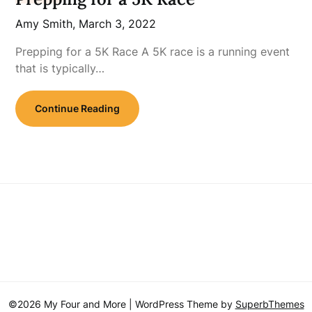
Amy Smith,
March 3, 2022
Prepping for a 5K Race A 5K race is a running event
that is typically…
Continue Reading
©2026 My Four and More
| WordPress Theme by
SuperbThemes