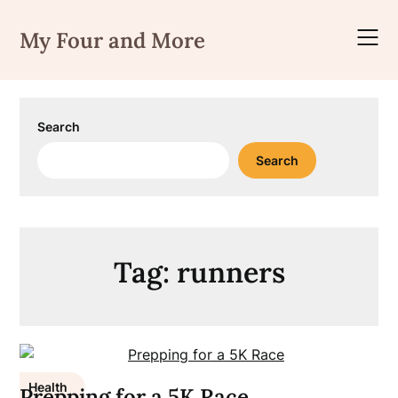
Skip
to
My Four and More
content
Search
Search
Tag:
runners
Health
Prepping for a 5K Race