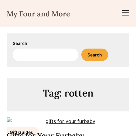
Skip
to
My Four and More
content
Search
Search
Tag:
rotten
Gift Guides
Gifts for Your Furbaby