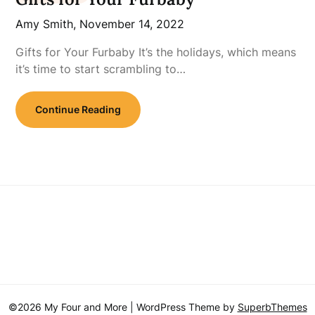
Amy Smith,
November 14, 2022
Gifts for Your Furbaby It’s the holidays, which means
it’s time to start scrambling to…
Continue Reading
©2026 My Four and More
| WordPress Theme by
SuperbThemes