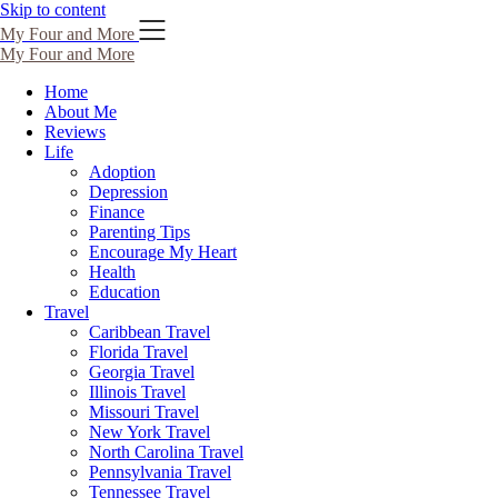
Skip to content
My Four and More
My Four and More
Home
About Me
Reviews
Life
Adoption
Depression
Finance
Parenting Tips
Encourage My Heart
Health
Education
Travel
Caribbean Travel
Florida Travel
Georgia Travel
Illinois Travel
Missouri Travel
New York Travel
North Carolina Travel
Pennsylvania Travel
Tennessee Travel