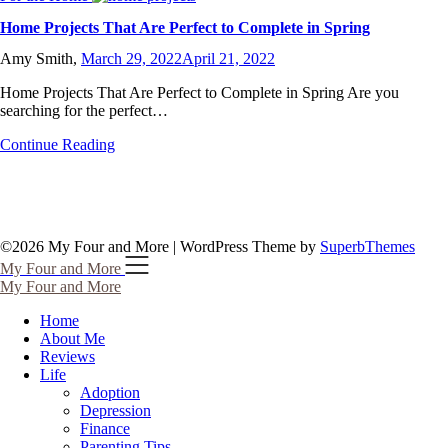
Home Projects That Are Perfect to Complete in Spring
Amy Smith,
March 29, 2022
April 21, 2022
Home Projects That Are Perfect to Complete in Spring Are you
searching for the perfect…
Continue Reading
©2026 My Four and More
| WordPress Theme by
SuperbThemes
My Four and More
My Four and More
Home
About Me
Reviews
Life
Adoption
Depression
Finance
Parenting Tips