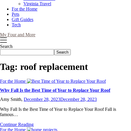
Virginia Travel
For the Home
Pets
Gift Guides
Tech
My Four and More
Search
Search
Tag:
roof replacement
For the Home
Why Fall Is the Best Time of Year to Replace Your Roof
Amy Smith,
December 28, 2023
December 28, 2023
Why Fall Is the Best Time of Year to Replace Your Roof Fall is
famous…
Continue Reading
For the Home