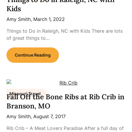
Kids
Amy Smith,
March 1, 2022
Things to Do in Raleigh, NC with Kids There are lots
of great things to…
Continue Reading
Missouri Travel
Fall Off the Bone Ribs at Rib Crib in
Branson, MO
Amy Smith,
August 7, 2017
Rib Crib – A Meat Lovers Paradise After a full day of