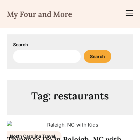
Skip
to
My Four and More
content
Search
Search
Tag:
restaurants
North Carolina Travel
Things to Do in Raleigh, NC with