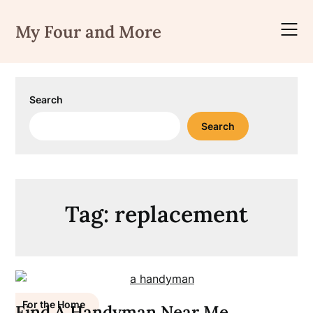
Skip
to
My Four and More
content
Search
Search
Tag:
replacement
For the Home
Find A Handyman Near Me