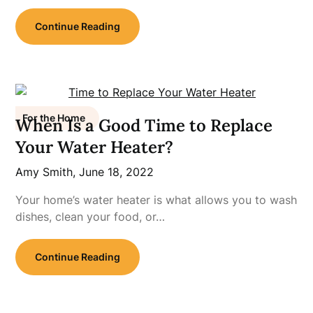
Continue Reading
For the Home
When Is a Good Time to Replace
Your Water Heater?
Amy Smith,
June 18, 2022
Your home’s water heater is what allows you to wash
dishes, clean your food, or…
Continue Reading