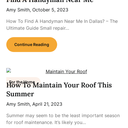
Amy Smith,
October 5, 2023
How To Find A Handyman Near Me In Dallas? – The
Ultimate Guide Small repair…
Continue Reading
For the Home
How To Maintain Your Roof This
Summer
Amy Smith,
April 21, 2023
Summer may seem to be the least important season
for roof maintenance. It’s likely you…