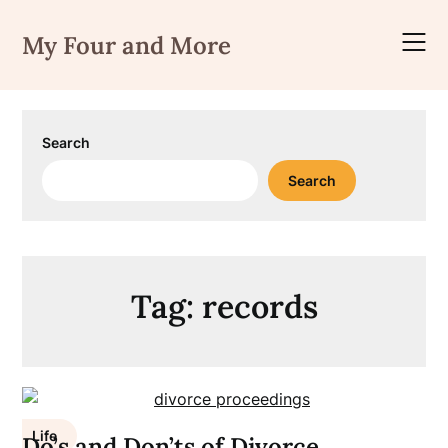
Skip
to
My Four and More
content
Search
Search
Tag:
records
Life
Do’s and Don’ts of Divorce