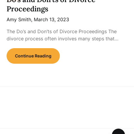
Proceedings
Amy Smith,
March 13, 2023
The Do’s and Don’ts of Divorce Proceedings The
divorce process often involves many steps that…
Continue Reading