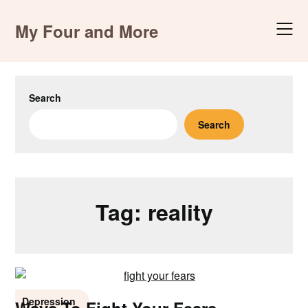
Skip
to
My Four and More
content
Search
Search
Tag:
reality
Depression