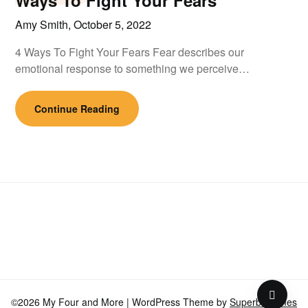
Ways To Fight Your Fears
Amy Smith,
October 5, 2022
4 Ways To Fight Your Fears Fear describes our
emotional response to something we perceive…
Continue Reading
©2026 My Four and More
| WordPress Theme by
SuperbThemes