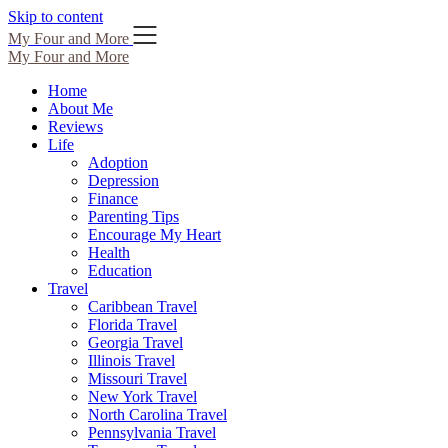
Skip to content
My Four and More
My Four and More
Home
About Me
Reviews
Life
Adoption
Depression
Finance
Parenting Tips
Encourage My Heart
Health
Education
Travel
Caribbean Travel
Florida Travel
Georgia Travel
Illinois Travel
Missouri Travel
New York Travel
North Carolina Travel
Pennsylvania Travel