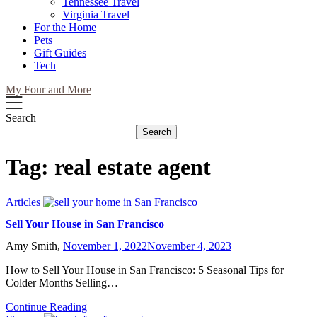
Tennessee Travel
Virginia Travel
For the Home
Pets
Gift Guides
Tech
My Four and More
Search
Search
Tag:
real estate agent
Articles
Sell Your House in San Francisco
Amy Smith,
November 1, 2022
November 4, 2023
How to Sell Your House in San Francisco: 5 Seasonal Tips for
Colder Months Selling…
Continue Reading