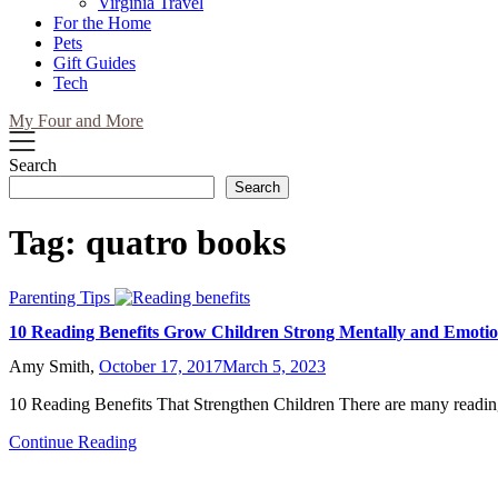
Virginia Travel
For the Home
Pets
Gift Guides
Tech
My Four and More
Search
Search
Tag:
quatro books
Parenting Tips
10 Reading Benefits Grow Children Strong Mentally and Emotio
Amy Smith,
October 17, 2017
March 5, 2023
10 Reading Benefits That Strengthen Children There are many readin
Continue Reading