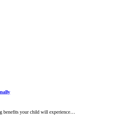
nally
g benefits your child will experience…