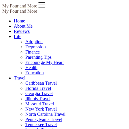
Skip
My Four and More
to
My Four and More
content
Home
About Me
Reviews
Life
Adoption
Depression
Finance
Parenting Tips
Encourage My Heart
Health
Education
Travel
Caribbean Travel
Florida Travel
Georgia Travel
Illinois Travel
Missouri Travel
New York Travel
North Carolina Travel
Pennsylvania Travel
Tennessee Travel