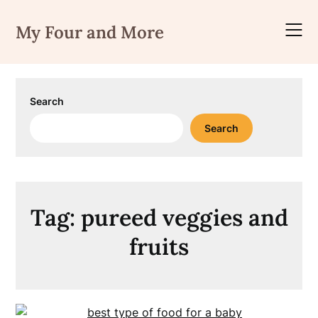
Skip
to
My Four and More
content
Search
Search
Tag:
pureed veggies and
fruits