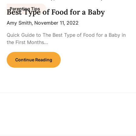
Parenting Tips
Best Type of Food for a Baby
Amy Smith,
November 11, 2022
Quick Guide to The Best Type of Food for a Baby in
the First Months…
Continue Reading