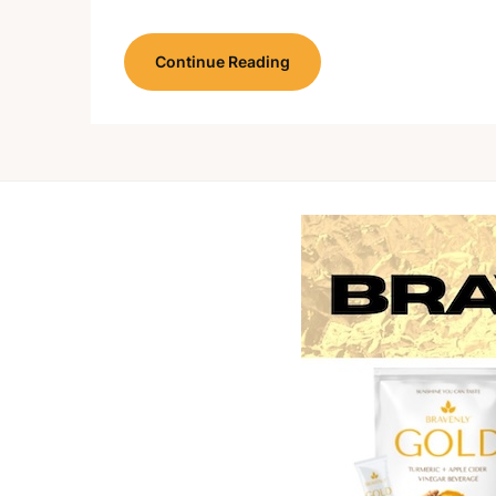
Continue Reading