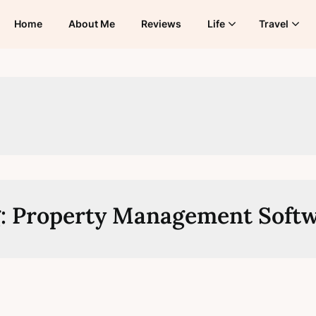
Home
About Me
Reviews
Life
Travel
:
Property Management Soft