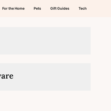
For the Home
Pets
Gift Guides
Tech
ware