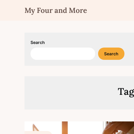
Skip
My Four and More
to
content
Search
Search
Tag