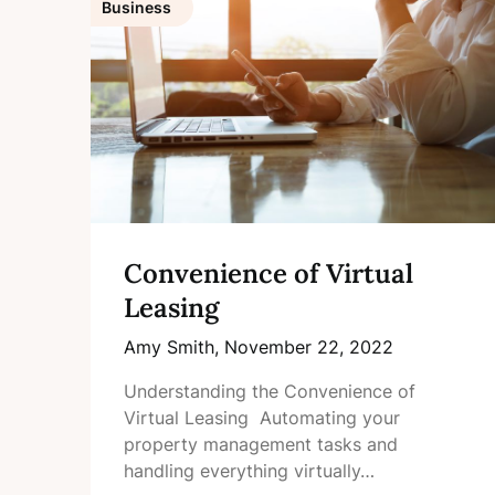
Business
Convenience of Virtual
Leasing
Amy Smith,
November 22, 2022
Understanding the Convenience of
Virtual Leasing Automating your
property management tasks and
handling everything virtually…