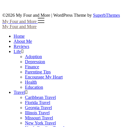
©2026 My Four and More
| WordPress Theme by
SuperbThemes
My Four and More
My Four and More
Home
About Me
Reviews
Life
Adoption
Depression
Finance
Parenting Tips
Encourage My Heart
Health
Education
Travel
Caribbean Travel
Florida Travel
Georgia Travel
Illinois Travel
Missouri Travel
New York Travel