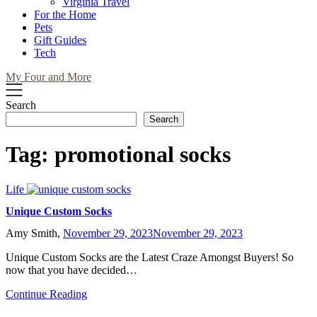
Virginia Travel
For the Home
Pets
Gift Guides
Tech
My Four and More
Search
Search
Tag:
promotional socks
Life
Unique Custom Socks
Amy Smith,
November 29, 2023
November 29, 2023
Unique Custom Socks are the Latest Craze Amongst Buyers! So
now that you have decided…
Continue Reading