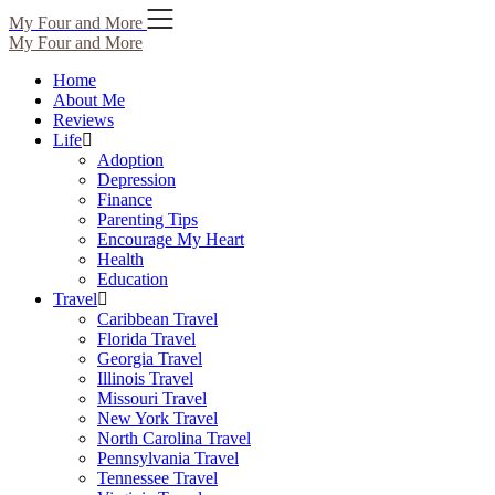
Skip
My Four and More
to
My Four and More
content
Home
About Me
Reviews
Life
Adoption
Depression
Finance
Parenting Tips
Encourage My Heart
Health
Education
Travel
Caribbean Travel
Florida Travel
Georgia Travel
Illinois Travel
Missouri Travel
New York Travel
North Carolina Travel
Pennsylvania Travel
Tennessee Travel