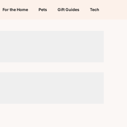
For the Home
Pets
Gift Guides
Tech