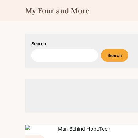
Skip
My Four and More
to
content
Search
Search