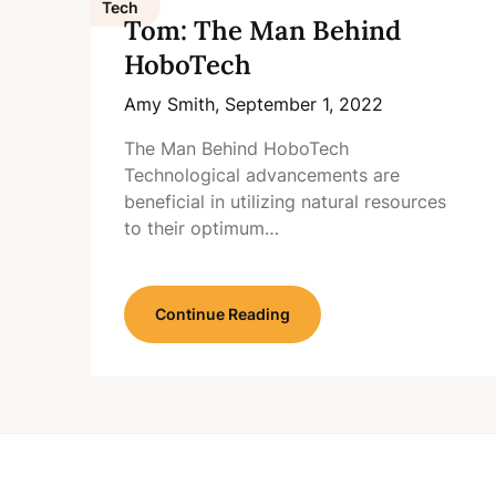
Tech
Tom: The Man Behind
HoboTech
Amy Smith,
September 1, 2022
The Man Behind HoboTech
Technological advancements are
beneficial in utilizing natural resources
to their optimum…
Continue Reading