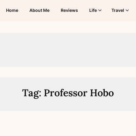
Home
About Me
Reviews
Life
Travel
Tag:
Professor Hobo