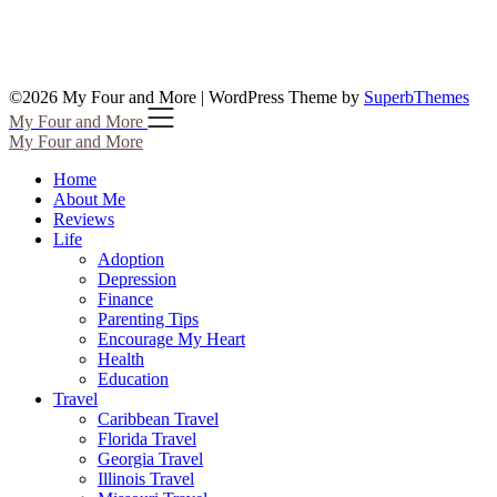
©2026 My Four and More
| WordPress Theme by
SuperbThemes
My Four and More
My Four and More
Home
About Me
Reviews
Life
Adoption
Depression
Finance
Parenting Tips
Encourage My Heart
Health
Education
Travel
Caribbean Travel
Florida Travel
Georgia Travel
Illinois Travel