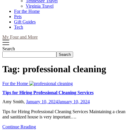
Tennessee Travel
Virginia Travel
For the Home
Pets
Gift Guides
Tech
My Four and More
Search
Search
Tag:
professional cleaning
For the Home
Tips for Hiring Professional Cleaning Services
Amy Smith,
January 10, 2024
January 10, 2024
Tips for Hiring Professional Cleaning Services Maintaining a clean
and sanitized house is very important….
Continue Reading