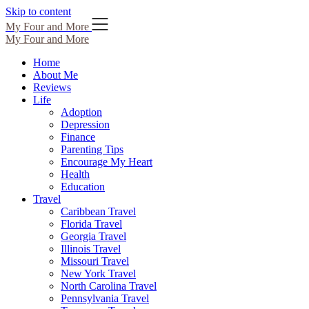
Skip to content
My Four and More
My Four and More
Home
About Me
Reviews
Life
Adoption
Depression
Finance
Parenting Tips
Encourage My Heart
Health
Education
Travel
Caribbean Travel
Florida Travel
Georgia Travel
Illinois Travel
Missouri Travel
New York Travel
North Carolina Travel
Pennsylvania Travel