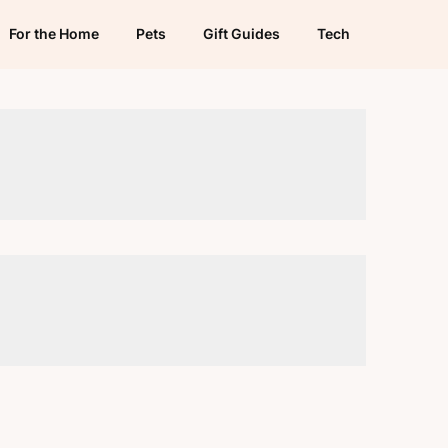
For the Home
Pets
Gift Guides
Tech