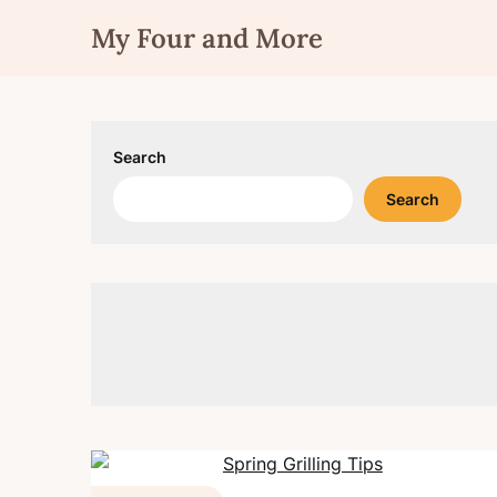
Skip
My Four and More
to
content
Search
Search