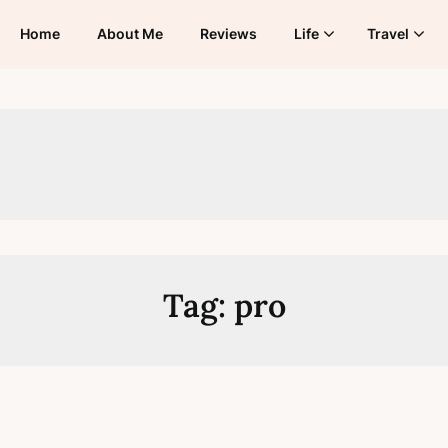
Home
About Me
Reviews
Life
Travel
Tag:
pro