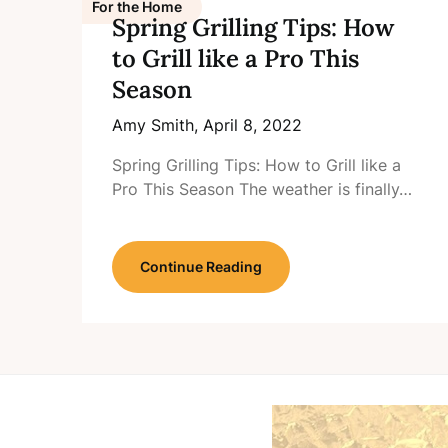
For the Home
Spring Grilling Tips: How
to Grill like a Pro This
Season
Amy Smith,
April 8, 2022
Spring Grilling Tips: How to Grill like a
Pro This Season The weather is finally…
Continue Reading