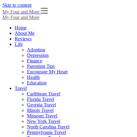
Skip to content
My Four and More
My Four and More
Home
About Me
Reviews
Life
Adoption
Depression
Finance
Parenting Tips
Encourage My Heart
Health
Education
Travel
Caribbean Travel
Florida Travel
Georgia Travel
Illinois Travel
Missouri Travel
New York Travel
North Carolina Travel
Pennsylvania Travel