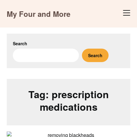
Skip
to
My Four and More
content
Search
Search
Tag:
prescription
medications