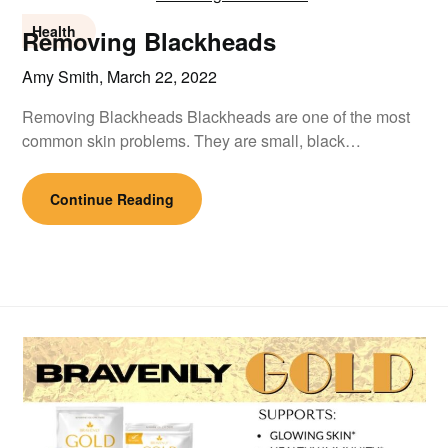
Health
Removing Blackheads
Amy Smith,
March 22, 2022
Removing Blackheads Blackheads are one of the most
common skin problems. They are small, black…
Continue Reading