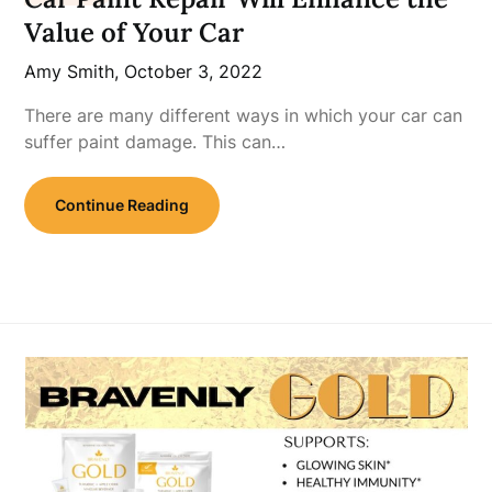
Value of Your Car
Amy Smith,
October 3, 2022
There are many different ways in which your car can
suffer paint damage. This can…
Continue Reading