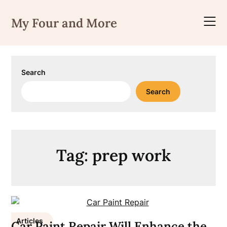
Skip
to
My Four and More
content
Search
Search
Tag:
prep work
Articles
Car Paint Repair Will Enhance the