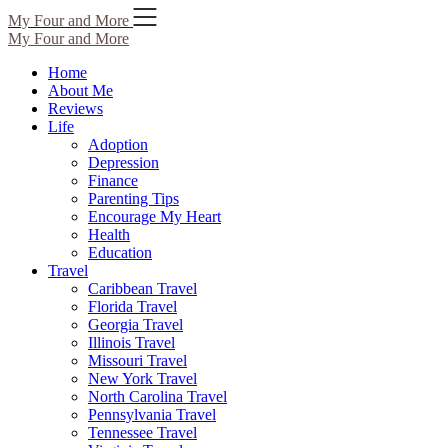
Skip
My Four and More
to
My Four and More
content
Home
About Me
Reviews
Life
Adoption
Depression
Finance
Parenting Tips
Encourage My Heart
Health
Education
Travel
Caribbean Travel
Florida Travel
Georgia Travel
Illinois Travel
Missouri Travel
New York Travel
North Carolina Travel
Pennsylvania Travel
Tennessee Travel