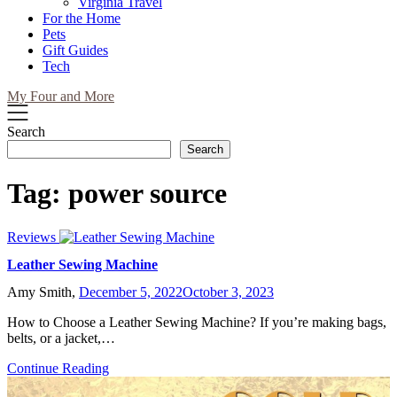
Virginia Travel
For the Home
Pets
Gift Guides
Tech
My Four and More
Search
Search
Tag:
power source
Reviews
Leather Sewing Machine
Amy Smith,
December 5, 2022
October 3, 2023
How to Choose a Leather Sewing Machine? If you’re making bags,
belts, or a jacket,…
Continue Reading