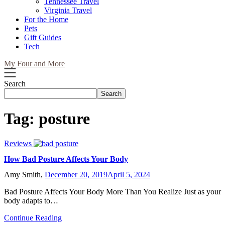
Tennessee Travel
Virginia Travel
For the Home
Pets
Gift Guides
Tech
My Four and More
Search
Search
Tag:
posture
Reviews
How Bad Posture Affects Your Body
Amy Smith,
December 20, 2019
April 5, 2024
Bad Posture Affects Your Body More Than You Realize Just as your
body adapts to…
Continue Reading