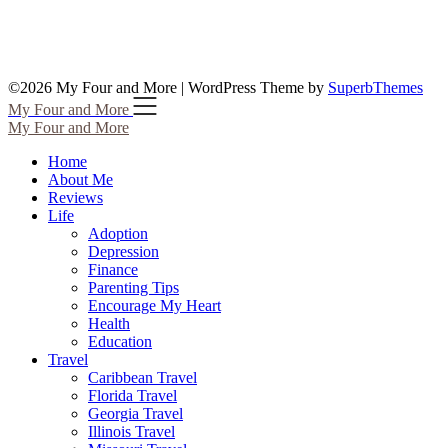
©2026 My Four and More
| WordPress Theme by
SuperbThemes
My Four and More
My Four and More
Home
About Me
Reviews
Life
Adoption
Depression
Finance
Parenting Tips
Encourage My Heart
Health
Education
Travel
Caribbean Travel
Florida Travel
Georgia Travel
Illinois Travel