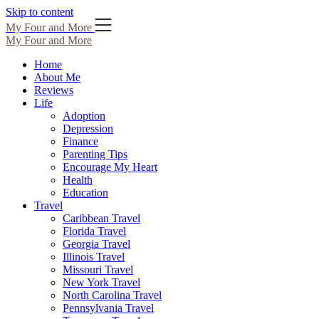
Skip to content
My Four and More
My Four and More
Home
About Me
Reviews
Life
Adoption
Depression
Finance
Parenting Tips
Encourage My Heart
Health
Education
Travel
Caribbean Travel
Florida Travel
Georgia Travel
Illinois Travel
Missouri Travel
New York Travel
North Carolina Travel
Pennsylvania Travel