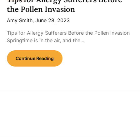
the Pollen Invasion
Amy Smith,
June 28, 2023
Tips for Allergy Sufferers Before the Pollen Invasion
Springtime is in the air, and the…
Continue Reading