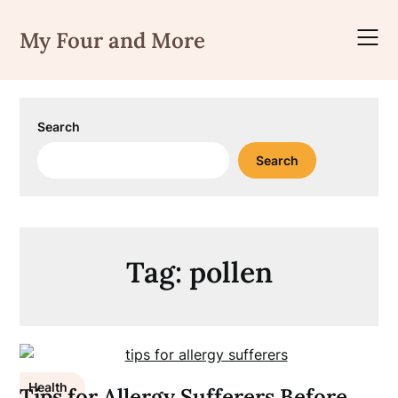
Skip
to
My Four and More
content
Search
Search
Tag:
pollen
Health
Tips for Allergy Sufferers Before