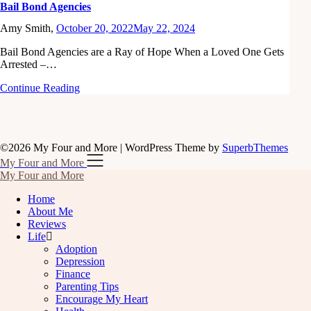
Bail Bond Agencies
Amy Smith,
October 20, 2022
May 22, 2024
Bail Bond Agencies are a Ray of Hope When a Loved One Gets
Arrested –…
Continue Reading
©2026 My Four and More
| WordPress Theme by
SuperbThemes
My Four and More
My Four and More
Home
About Me
Reviews
Life
Adoption
Depression
Finance
Parenting Tips
Encourage My Heart