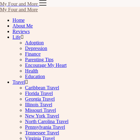
Skip
My Four and More
to
My Four and More
content
Home
About Me
Reviews
Life
Adoption
Depression
Finance
Parenting Tips
Encourage My Heart
Health
Education
Travel
Caribbean Travel
Florida Travel
Georgia Travel
Illinois Travel
Missouri Travel
New York Travel
North Carolina Travel
Pennsylvania Travel
Tennessee Travel
Virginia Travel