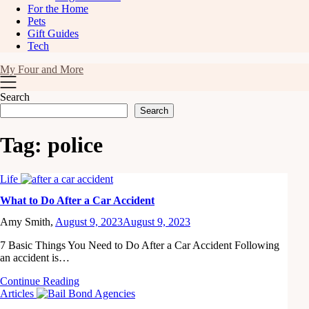
For the Home
Pets
Gift Guides
Tech
My Four and More
Search
Search
Tag:
police
Life
What to Do After a Car Accident
Amy Smith,
August 9, 2023
August 9, 2023
7 Basic Things You Need to Do After a Car Accident Following
an accident is…
Continue Reading
Articles